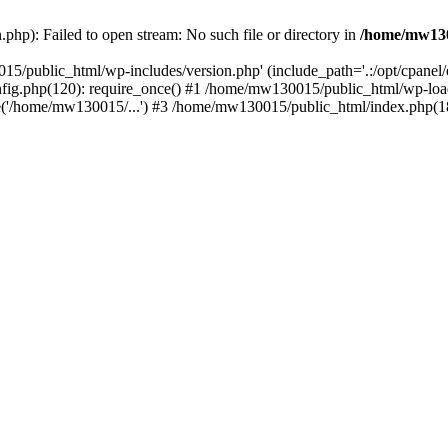
hp): Failed to open stream: No such file or directory in
/home/mw130
15/public_html/wp-includes/version.php' (include_path='.:/opt/cpanel
nfig.php(120): require_once() #1 /home/mw130015/public_html/wp-load
'/home/mw130015/...') #3 /home/mw130015/public_html/index.php(18)