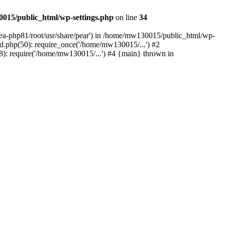
015/public_html/wp-settings.php
on line
34
/ea-php81/root/usr/share/pear') in /home/mw130015/public_html/wp-
.php(50): require_once('/home/mw130015/...') #2
: require('/home/mw130015/...') #4 {main} thrown in