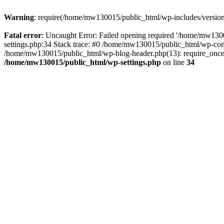
Warning
: require(/home/mw130015/public_html/wp-includes/version.p
Fatal error
: Uncaught Error: Failed opening required '/home/mw1300
settings.php:34 Stack trace: #0 /home/mw130015/public_html/wp-co
/home/mw130015/public_html/wp-blog-header.php(13): require_once(
/home/mw130015/public_html/wp-settings.php
on line
34