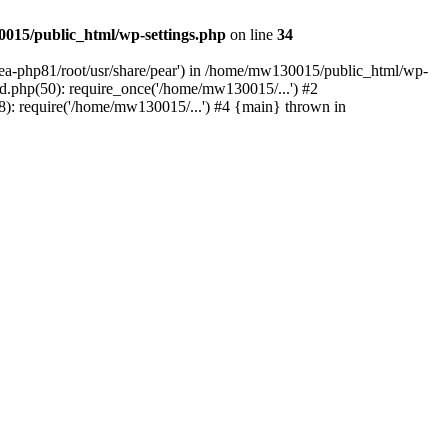
015/public_html/wp-settings.php
on line
34
/ea-php81/root/usr/share/pear') in /home/mw130015/public_html/wp-
.php(50): require_once('/home/mw130015/...') #2
: require('/home/mw130015/...') #4 {main} thrown in