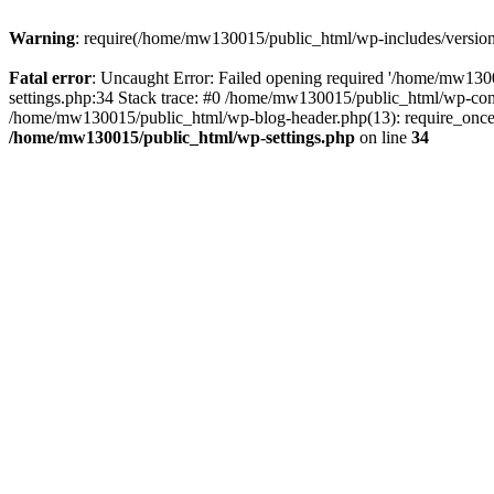
Warning
: require(/home/mw130015/public_html/wp-includes/version.p
Fatal error
: Uncaught Error: Failed opening required '/home/mw1300
settings.php:34 Stack trace: #0 /home/mw130015/public_html/wp-co
/home/mw130015/public_html/wp-blog-header.php(13): require_once(
/home/mw130015/public_html/wp-settings.php
on line
34