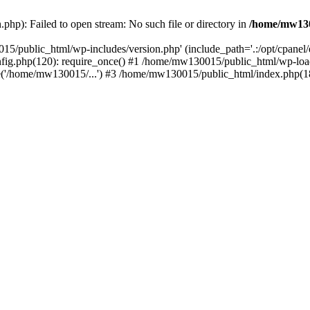
hp): Failed to open stream: No such file or directory in
/home/mw130
15/public_html/wp-includes/version.php' (include_path='.:/opt/cpanel
nfig.php(120): require_once() #1 /home/mw130015/public_html/wp-load
'/home/mw130015/...') #3 /home/mw130015/public_html/index.php(18)