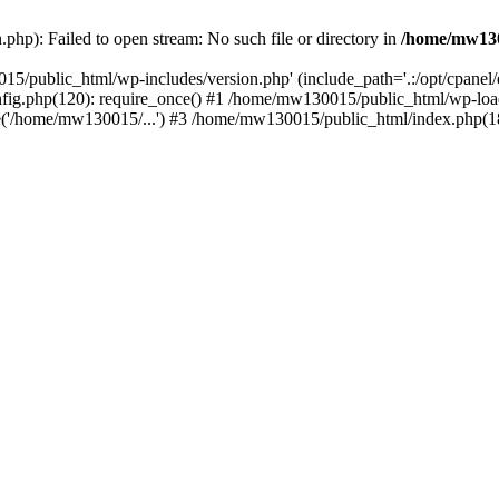
hp): Failed to open stream: No such file or directory in
/home/mw130
15/public_html/wp-includes/version.php' (include_path='.:/opt/cpanel
nfig.php(120): require_once() #1 /home/mw130015/public_html/wp-load
'/home/mw130015/...') #3 /home/mw130015/public_html/index.php(18)