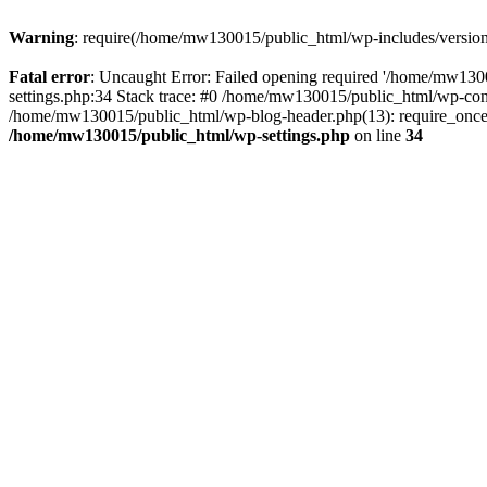
Warning
: require(/home/mw130015/public_html/wp-includes/version.p
Fatal error
: Uncaught Error: Failed opening required '/home/mw1300
settings.php:34 Stack trace: #0 /home/mw130015/public_html/wp-co
/home/mw130015/public_html/wp-blog-header.php(13): require_once(
/home/mw130015/public_html/wp-settings.php
on line
34