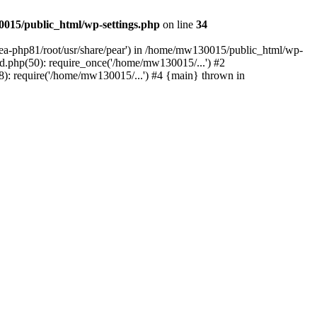
015/public_html/wp-settings.php
on line
34
/ea-php81/root/usr/share/pear') in /home/mw130015/public_html/wp-
.php(50): require_once('/home/mw130015/...') #2
: require('/home/mw130015/...') #4 {main} thrown in