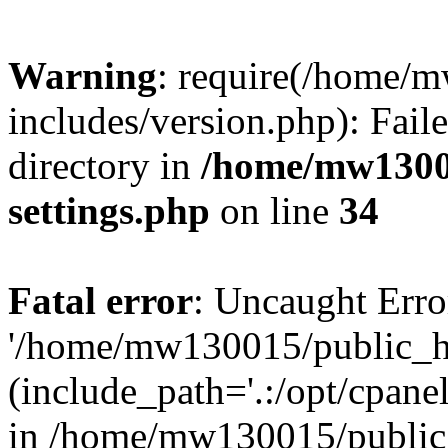
Warning
: require(/home/
includes/version.php): Faile
directory in
/home/mw1300
settings.php
on line
34
Fatal error
: Uncaught Erro
'/home/mw130015/public_ht
(include_path='.:/opt/cpanel
in /home/mw130015/public_