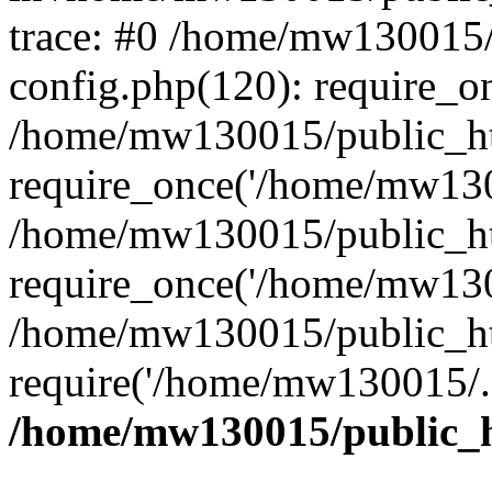
trace: #0 /home/mw130015
config.php(120): require_o
/home/mw130015/public_ht
require_once('/home/mw1300
/home/mw130015/public_ht
require_once('/home/mw1300
/home/mw130015/public_ht
require('/home/mw130015/..
/home/mw130015/public_h