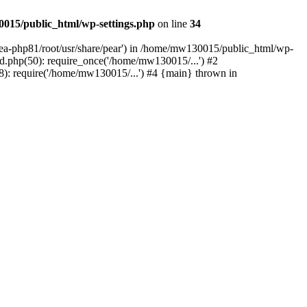
015/public_html/wp-settings.php
on line
34
/ea-php81/root/usr/share/pear') in /home/mw130015/public_html/wp-
.php(50): require_once('/home/mw130015/...') #2
: require('/home/mw130015/...') #4 {main} thrown in