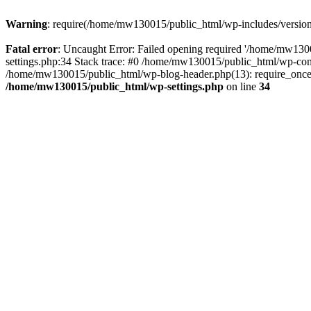
Warning
: require(/home/mw130015/public_html/wp-includes/version.p
Fatal error
: Uncaught Error: Failed opening required '/home/mw1300
settings.php:34 Stack trace: #0 /home/mw130015/public_html/wp-co
/home/mw130015/public_html/wp-blog-header.php(13): require_once(
/home/mw130015/public_html/wp-settings.php
on line
34