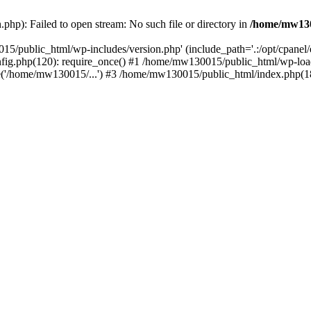
hp): Failed to open stream: No such file or directory in
/home/mw130
15/public_html/wp-includes/version.php' (include_path='.:/opt/cpanel
nfig.php(120): require_once() #1 /home/mw130015/public_html/wp-load
'/home/mw130015/...') #3 /home/mw130015/public_html/index.php(18)