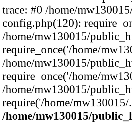
trace: #0 /home/mw130015
config.php(120): require_o
/home/mw130015/public_ht
require_once('/home/mw1300
/home/mw130015/public_ht
require_once('/home/mw1300
/home/mw130015/public_ht
require('/home/mw130015/..
/home/mw130015/public_h