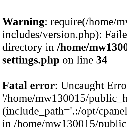
Warning
: require(/home/
includes/version.php): Faile
directory in
/home/mw1300
settings.php
on line
34
Fatal error
: Uncaught Erro
'/home/mw130015/public_ht
(include_path='.:/opt/cpanel
in /home/mw130015/public_