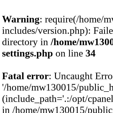
Warning
: require(/home/
includes/version.php): Faile
directory in
/home/mw1300
settings.php
on line
34
Fatal error
: Uncaught Erro
'/home/mw130015/public_ht
(include_path='.:/opt/cpanel
in /home/mw130015/public_