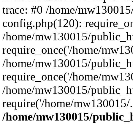
trace: #0 /home/mw130015
config.php(120): require_o
/home/mw130015/public_ht
require_once('/home/mw1300
/home/mw130015/public_ht
require_once('/home/mw1300
/home/mw130015/public_ht
require('/home/mw130015/..
/home/mw130015/public_h