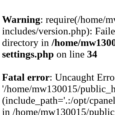
Warning
: require(/home/
includes/version.php): Faile
directory in
/home/mw1300
settings.php
on line
34
Fatal error
: Uncaught Erro
'/home/mw130015/public_ht
(include_path='.:/opt/cpanel
in /home/mw130015/public_