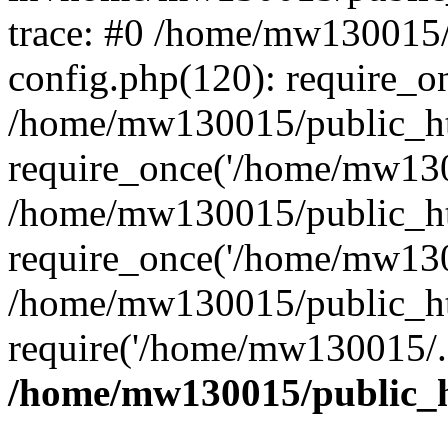
trace: #0 /home/mw130015
config.php(120): require_o
/home/mw130015/public_ht
require_once('/home/mw1300
/home/mw130015/public_ht
require_once('/home/mw1300
/home/mw130015/public_ht
require('/home/mw130015/..
/home/mw130015/public_h