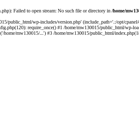
hp): Failed to open stream: No such file or directory in
/home/mw130
15/public_html/wp-includes/version.php' (include_path='.:/opt/cpanel
nfig.php(120): require_once() #1 /home/mw130015/public_html/wp-load
'/home/mw130015/...') #3 /home/mw130015/public_html/index.php(18)