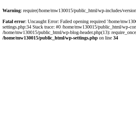
Warning
: require(/home/mw130015/public_html/wp-includes/version.p
Fatal error
: Uncaught Error: Failed opening required '/home/mw1300
settings.php:34 Stack trace: #0 /home/mw130015/public_html/wp-co
/home/mw130015/public_html/wp-blog-header.php(13): require_once(
/home/mw130015/public_html/wp-settings.php
on line
34