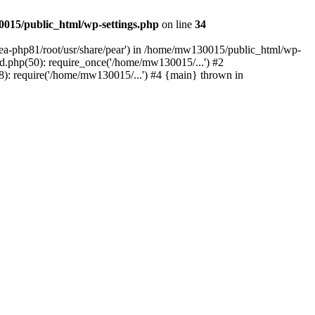
015/public_html/wp-settings.php
on line
34
/ea-php81/root/usr/share/pear') in /home/mw130015/public_html/wp-
.php(50): require_once('/home/mw130015/...') #2
: require('/home/mw130015/...') #4 {main} thrown in