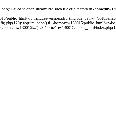
hp): Failed to open stream: No such file or directory in
/home/mw130
15/public_html/wp-includes/version.php' (include_path='.:/opt/cpanel
nfig.php(120): require_once() #1 /home/mw130015/public_html/wp-load
'/home/mw130015/...') #3 /home/mw130015/public_html/index.php(18)