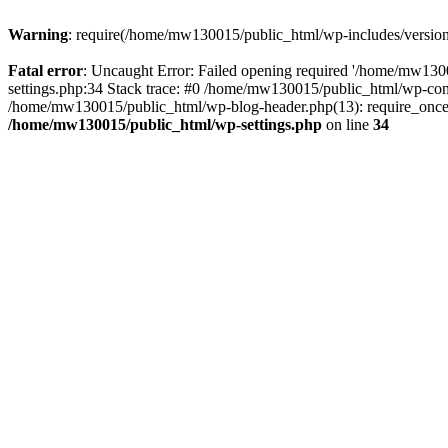
Warning
: require(/home/mw130015/public_html/wp-includes/version.p
Fatal error
: Uncaught Error: Failed opening required '/home/mw1300
settings.php:34 Stack trace: #0 /home/mw130015/public_html/wp-co
/home/mw130015/public_html/wp-blog-header.php(13): require_once(
/home/mw130015/public_html/wp-settings.php
on line
34