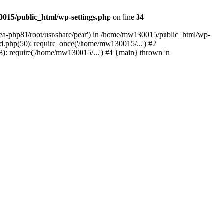
015/public_html/wp-settings.php
on line
34
/ea-php81/root/usr/share/pear') in /home/mw130015/public_html/wp-
.php(50): require_once('/home/mw130015/...') #2
: require('/home/mw130015/...') #4 {main} thrown in