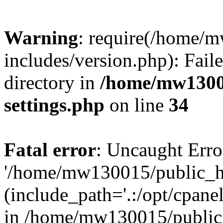
Warning
: require(/home/
includes/version.php): Faile
directory in
/home/mw1300
settings.php
on line
34
Fatal error
: Uncaught Erro
'/home/mw130015/public_ht
(include_path='.:/opt/cpanel
in /home/mw130015/public_