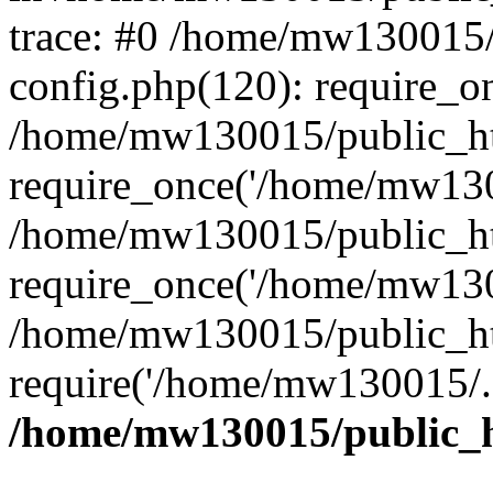
trace: #0 /home/mw130015
config.php(120): require_o
/home/mw130015/public_ht
require_once('/home/mw1300
/home/mw130015/public_ht
require_once('/home/mw1300
/home/mw130015/public_ht
require('/home/mw130015/..
/home/mw130015/public_h