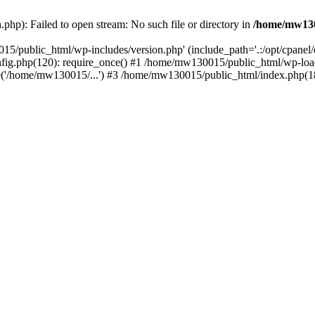
hp): Failed to open stream: No such file or directory in
/home/mw130
15/public_html/wp-includes/version.php' (include_path='.:/opt/cpanel
nfig.php(120): require_once() #1 /home/mw130015/public_html/wp-load
'/home/mw130015/...') #3 /home/mw130015/public_html/index.php(18)