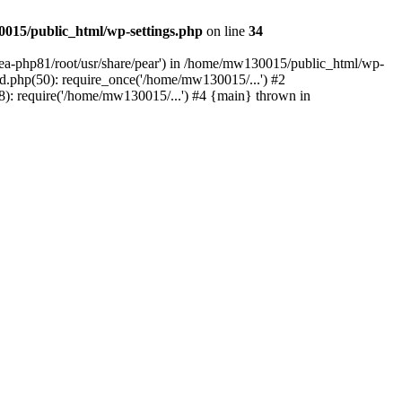
015/public_html/wp-settings.php
on line
34
/ea-php81/root/usr/share/pear') in /home/mw130015/public_html/wp-
.php(50): require_once('/home/mw130015/...') #2
: require('/home/mw130015/...') #4 {main} thrown in