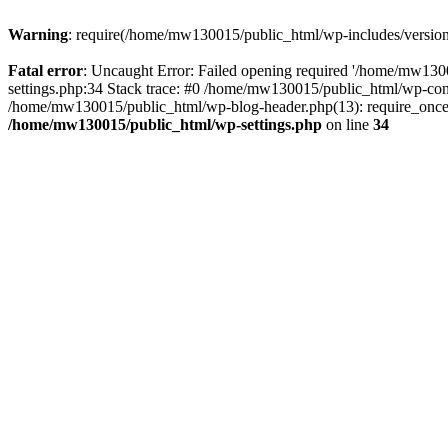
Warning
: require(/home/mw130015/public_html/wp-includes/version.p
Fatal error
: Uncaught Error: Failed opening required '/home/mw1300
settings.php:34 Stack trace: #0 /home/mw130015/public_html/wp-co
/home/mw130015/public_html/wp-blog-header.php(13): require_once(
/home/mw130015/public_html/wp-settings.php
on line
34