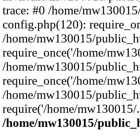
trace: #0 /home/mw130015
config.php(120): require_o
/home/mw130015/public_ht
require_once('/home/mw1300
/home/mw130015/public_ht
require_once('/home/mw1300
/home/mw130015/public_ht
require('/home/mw130015/..
/home/mw130015/public_h