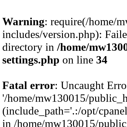
Warning
: require(/home/
includes/version.php): Faile
directory in
/home/mw1300
settings.php
on line
34
Fatal error
: Uncaught Erro
'/home/mw130015/public_ht
(include_path='.:/opt/cpanel
in /home/mw130015/public_