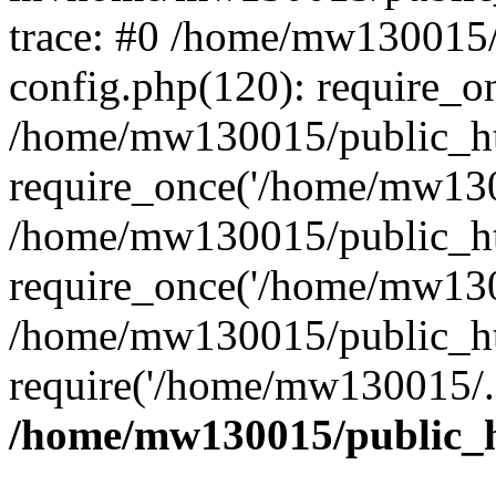
trace: #0 /home/mw130015
config.php(120): require_o
/home/mw130015/public_ht
require_once('/home/mw1300
/home/mw130015/public_ht
require_once('/home/mw1300
/home/mw130015/public_ht
require('/home/mw130015/..
/home/mw130015/public_h