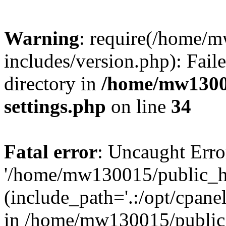
Warning
: require(/home/
includes/version.php): Faile
directory in
/home/mw1300
settings.php
on line
34
Fatal error
: Uncaught Erro
'/home/mw130015/public_ht
(include_path='.:/opt/cpanel
in /home/mw130015/public_