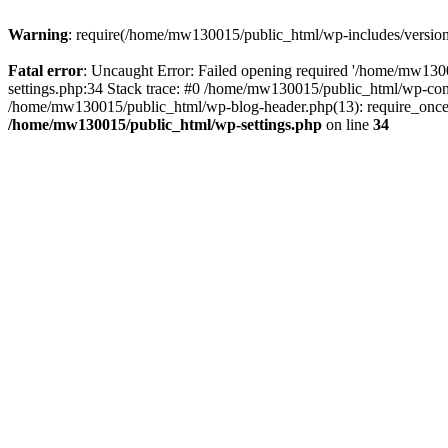
Warning
: require(/home/mw130015/public_html/wp-includes/version.p
Fatal error
: Uncaught Error: Failed opening required '/home/mw1300
settings.php:34 Stack trace: #0 /home/mw130015/public_html/wp-co
/home/mw130015/public_html/wp-blog-header.php(13): require_once(
/home/mw130015/public_html/wp-settings.php
on line
34