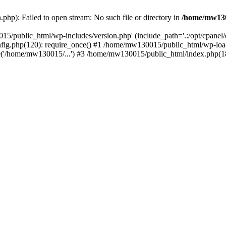
hp): Failed to open stream: No such file or directory in
/home/mw130
15/public_html/wp-includes/version.php' (include_path='.:/opt/cpanel
nfig.php(120): require_once() #1 /home/mw130015/public_html/wp-load
'/home/mw130015/...') #3 /home/mw130015/public_html/index.php(18)