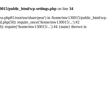
015/public_html/wp-settings.php
on line
34
/ea-php81/root/usr/share/pear') in /home/mw130015/public_html/wp-
.php(50): require_once('/home/mw130015/...') #2
: require('/home/mw130015/...') #4 {main} thrown in