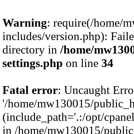
Warning
: require(/home/
includes/version.php): Faile
directory in
/home/mw1300
settings.php
on line
34
Fatal error
: Uncaught Erro
'/home/mw130015/public_ht
(include_path='.:/opt/cpanel
in /home/mw130015/public_