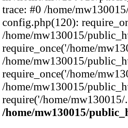
trace: #0 /home/mw130015
config.php(120): require_o
/home/mw130015/public_ht
require_once('/home/mw1300
/home/mw130015/public_ht
require_once('/home/mw1300
/home/mw130015/public_ht
require('/home/mw130015/..
/home/mw130015/public_h