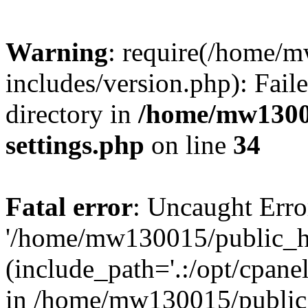
Warning
: require(/home/
includes/version.php): Faile
directory in
/home/mw1300
settings.php
on line
34
Fatal error
: Uncaught Erro
'/home/mw130015/public_ht
(include_path='.:/opt/cpanel
in /home/mw130015/public_