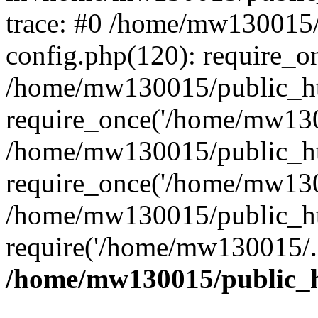
trace: #0 /home/mw130015
config.php(120): require_o
/home/mw130015/public_ht
require_once('/home/mw1300
/home/mw130015/public_ht
require_once('/home/mw1300
/home/mw130015/public_ht
require('/home/mw130015/..
/home/mw130015/public_h