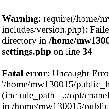
Warning
: require(/home/
includes/version.php): Faile
directory in
/home/mw1300
settings.php
on line
34
Fatal error
: Uncaught Erro
'/home/mw130015/public_ht
(include_path='.:/opt/cpanel
in /home/mw130015/public_