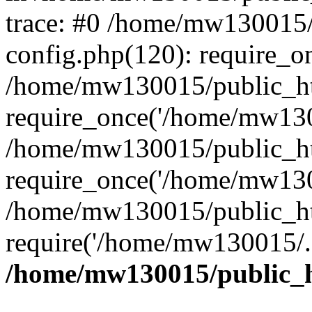
trace: #0 /home/mw130015
config.php(120): require_o
/home/mw130015/public_ht
require_once('/home/mw1300
/home/mw130015/public_ht
require_once('/home/mw1300
/home/mw130015/public_ht
require('/home/mw130015/..
/home/mw130015/public_h