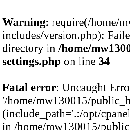
Warning
: require(/home/
includes/version.php): Faile
directory in
/home/mw1300
settings.php
on line
34
Fatal error
: Uncaught Erro
'/home/mw130015/public_ht
(include_path='.:/opt/cpanel
in /home/mw130015/public_