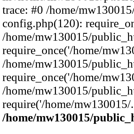
trace: #0 /home/mw130015
config.php(120): require_o
/home/mw130015/public_ht
require_once('/home/mw1300
/home/mw130015/public_ht
require_once('/home/mw1300
/home/mw130015/public_ht
require('/home/mw130015/..
/home/mw130015/public_h