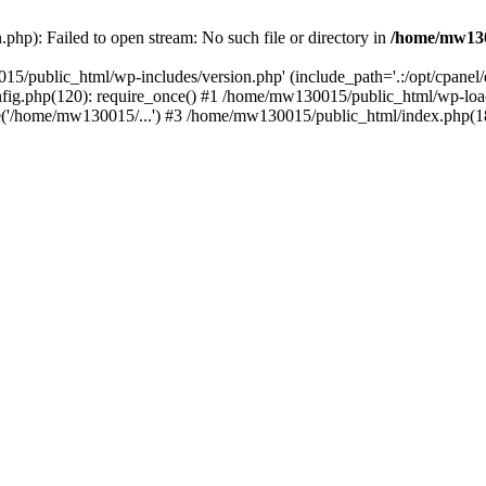
hp): Failed to open stream: No such file or directory in
/home/mw130
15/public_html/wp-includes/version.php' (include_path='.:/opt/cpanel
nfig.php(120): require_once() #1 /home/mw130015/public_html/wp-load
'/home/mw130015/...') #3 /home/mw130015/public_html/index.php(18)