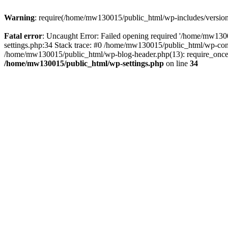
Warning
: require(/home/mw130015/public_html/wp-includes/version.p
Fatal error
: Uncaught Error: Failed opening required '/home/mw1300
settings.php:34 Stack trace: #0 /home/mw130015/public_html/wp-co
/home/mw130015/public_html/wp-blog-header.php(13): require_once(
/home/mw130015/public_html/wp-settings.php
on line
34