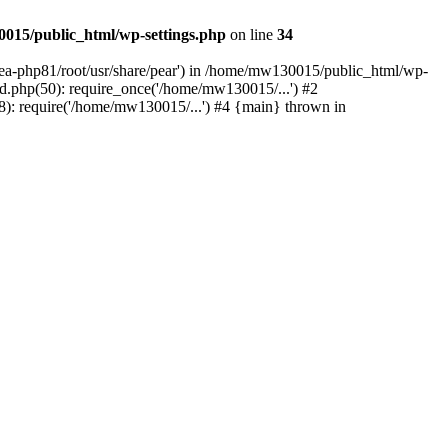
015/public_html/wp-settings.php
on line
34
/ea-php81/root/usr/share/pear') in /home/mw130015/public_html/wp-
.php(50): require_once('/home/mw130015/...') #2
: require('/home/mw130015/...') #4 {main} thrown in