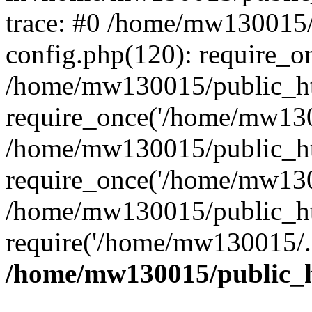
trace: #0 /home/mw130015
config.php(120): require_o
/home/mw130015/public_ht
require_once('/home/mw1300
/home/mw130015/public_ht
require_once('/home/mw1300
/home/mw130015/public_ht
require('/home/mw130015/..
/home/mw130015/public_h