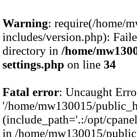
Warning
: require(/home/
includes/version.php): Faile
directory in
/home/mw1300
settings.php
on line
34
Fatal error
: Uncaught Erro
'/home/mw130015/public_ht
(include_path='.:/opt/cpanel
in /home/mw130015/public_