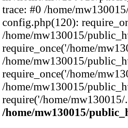
trace: #0 /home/mw130015
config.php(120): require_o
/home/mw130015/public_ht
require_once('/home/mw1300
/home/mw130015/public_ht
require_once('/home/mw1300
/home/mw130015/public_ht
require('/home/mw130015/..
/home/mw130015/public_h