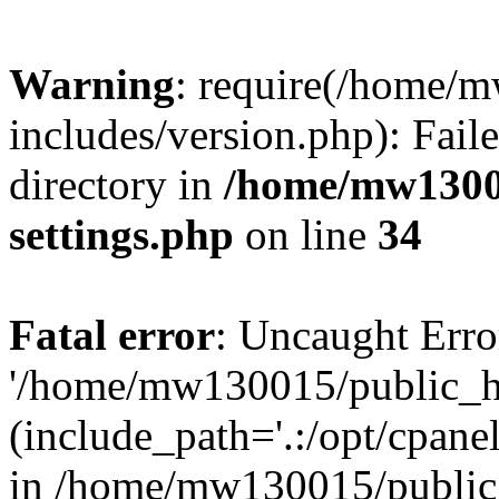
Warning
: require(/home/
includes/version.php): Faile
directory in
/home/mw1300
settings.php
on line
34
Fatal error
: Uncaught Erro
'/home/mw130015/public_ht
(include_path='.:/opt/cpanel
in /home/mw130015/public_