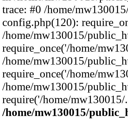
trace: #0 /home/mw130015
config.php(120): require_o
/home/mw130015/public_ht
require_once('/home/mw1300
/home/mw130015/public_ht
require_once('/home/mw1300
/home/mw130015/public_ht
require('/home/mw130015/..
/home/mw130015/public_h