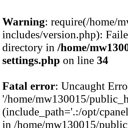
Warning
: require(/home/
includes/version.php): Faile
directory in
/home/mw1300
settings.php
on line
34
Fatal error
: Uncaught Erro
'/home/mw130015/public_ht
(include_path='.:/opt/cpanel
in /home/mw130015/public_