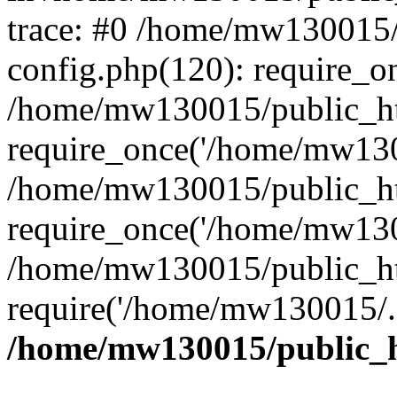
trace: #0 /home/mw130015
config.php(120): require_o
/home/mw130015/public_ht
require_once('/home/mw1300
/home/mw130015/public_ht
require_once('/home/mw1300
/home/mw130015/public_ht
require('/home/mw130015/..
/home/mw130015/public_h