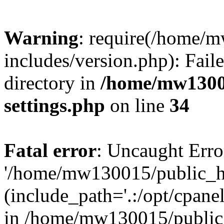
Warning
: require(/home/
includes/version.php): Faile
directory in
/home/mw1300
settings.php
on line
34
Fatal error
: Uncaught Erro
'/home/mw130015/public_ht
(include_path='.:/opt/cpanel
in /home/mw130015/public_