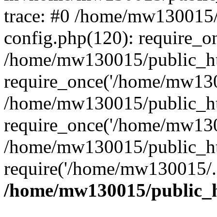
trace: #0 /home/mw130015
config.php(120): require_o
/home/mw130015/public_ht
require_once('/home/mw1300
/home/mw130015/public_ht
require_once('/home/mw1300
/home/mw130015/public_ht
require('/home/mw130015/..
/home/mw130015/public_h