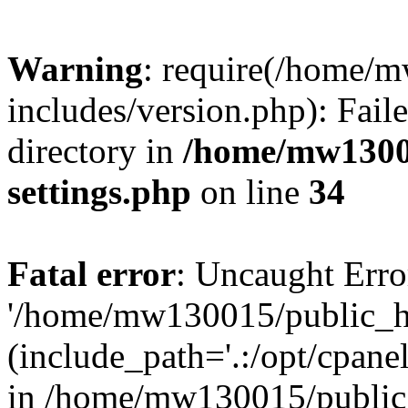
Warning
: require(/home/
includes/version.php): Faile
directory in
/home/mw1300
settings.php
on line
34
Fatal error
: Uncaught Erro
'/home/mw130015/public_ht
(include_path='.:/opt/cpanel
in /home/mw130015/public_