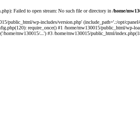
hp): Failed to open stream: No such file or directory in
/home/mw130
15/public_html/wp-includes/version.php' (include_path='.:/opt/cpanel
nfig.php(120): require_once() #1 /home/mw130015/public_html/wp-load
'/home/mw130015/...') #3 /home/mw130015/public_html/index.php(18)