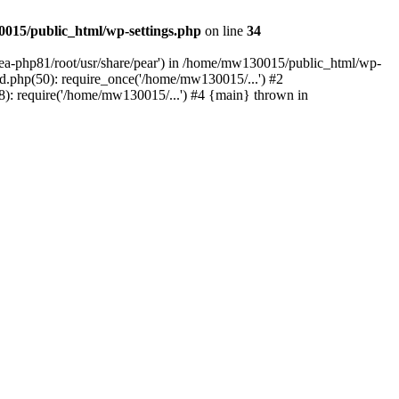
015/public_html/wp-settings.php
on line
34
/ea-php81/root/usr/share/pear') in /home/mw130015/public_html/wp-
.php(50): require_once('/home/mw130015/...') #2
: require('/home/mw130015/...') #4 {main} thrown in