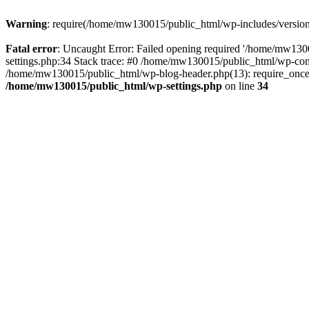
Warning
: require(/home/mw130015/public_html/wp-includes/version.p
Fatal error
: Uncaught Error: Failed opening required '/home/mw1300
settings.php:34 Stack trace: #0 /home/mw130015/public_html/wp-co
/home/mw130015/public_html/wp-blog-header.php(13): require_once(
/home/mw130015/public_html/wp-settings.php
on line
34