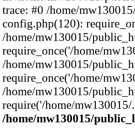
trace: #0 /home/mw130015
config.php(120): require_o
/home/mw130015/public_ht
require_once('/home/mw1300
/home/mw130015/public_ht
require_once('/home/mw1300
/home/mw130015/public_ht
require('/home/mw130015/..
/home/mw130015/public_h