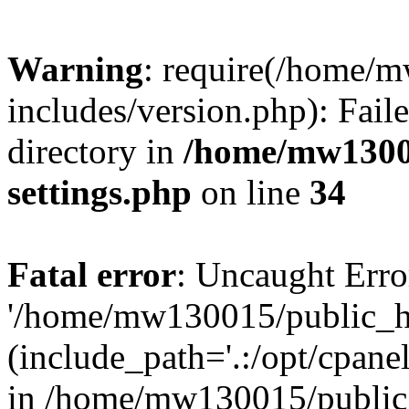
Warning
: require(/home/
includes/version.php): Faile
directory in
/home/mw1300
settings.php
on line
34
Fatal error
: Uncaught Erro
'/home/mw130015/public_ht
(include_path='.:/opt/cpanel
in /home/mw130015/public_