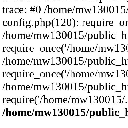
trace: #0 /home/mw130015
config.php(120): require_o
/home/mw130015/public_ht
require_once('/home/mw1300
/home/mw130015/public_ht
require_once('/home/mw1300
/home/mw130015/public_ht
require('/home/mw130015/..
/home/mw130015/public_h