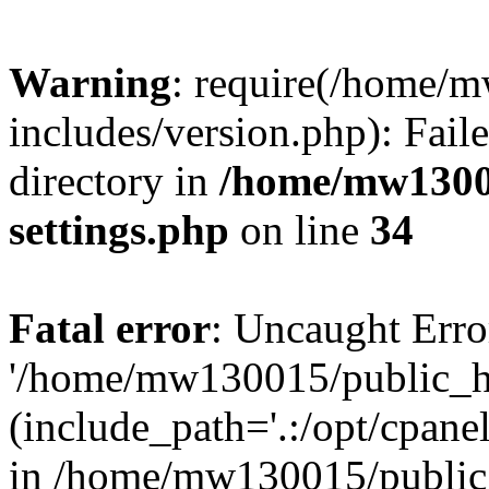
Warning
: require(/home/
includes/version.php): Faile
directory in
/home/mw1300
settings.php
on line
34
Fatal error
: Uncaught Erro
'/home/mw130015/public_ht
(include_path='.:/opt/cpanel
in /home/mw130015/public_