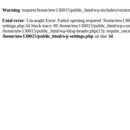
Warning
: require(/home/mw130015/public_html/wp-includes/version.p
Fatal error
: Uncaught Error: Failed opening required '/home/mw1300
settings.php:34 Stack trace: #0 /home/mw130015/public_html/wp-co
/home/mw130015/public_html/wp-blog-header.php(13): require_once(
/home/mw130015/public_html/wp-settings.php
on line
34