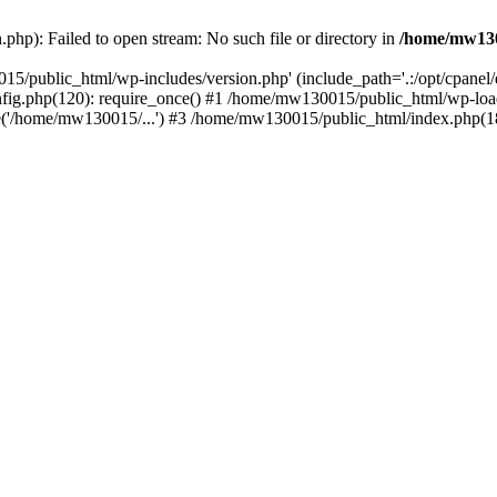
hp): Failed to open stream: No such file or directory in
/home/mw130
15/public_html/wp-includes/version.php' (include_path='.:/opt/cpanel
nfig.php(120): require_once() #1 /home/mw130015/public_html/wp-load
'/home/mw130015/...') #3 /home/mw130015/public_html/index.php(18)