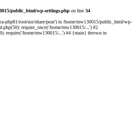
015/public_html/wp-settings.php
on line
34
/ea-php81/root/usr/share/pear') in /home/mw130015/public_html/wp-
.php(50): require_once('/home/mw130015/...') #2
: require('/home/mw130015/...') #4 {main} thrown in