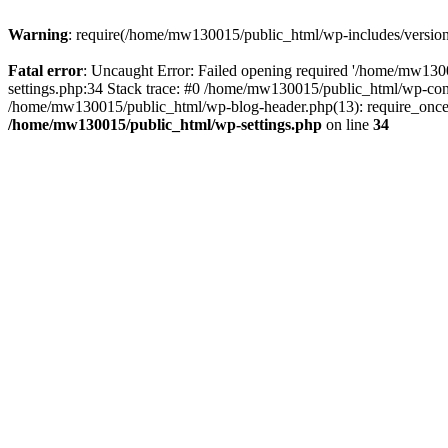
Warning
: require(/home/mw130015/public_html/wp-includes/version.p
Fatal error
: Uncaught Error: Failed opening required '/home/mw1300
settings.php:34 Stack trace: #0 /home/mw130015/public_html/wp-co
/home/mw130015/public_html/wp-blog-header.php(13): require_once(
/home/mw130015/public_html/wp-settings.php
on line
34