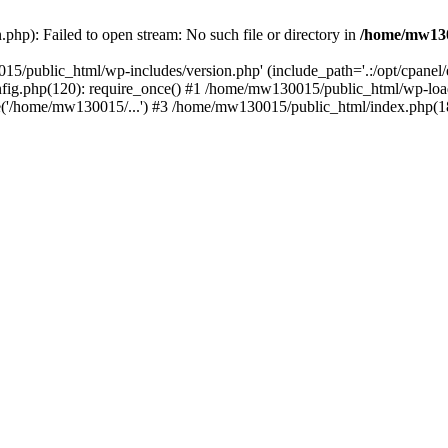
hp): Failed to open stream: No such file or directory in
/home/mw130
15/public_html/wp-includes/version.php' (include_path='.:/opt/cpanel
nfig.php(120): require_once() #1 /home/mw130015/public_html/wp-load
'/home/mw130015/...') #3 /home/mw130015/public_html/index.php(18)