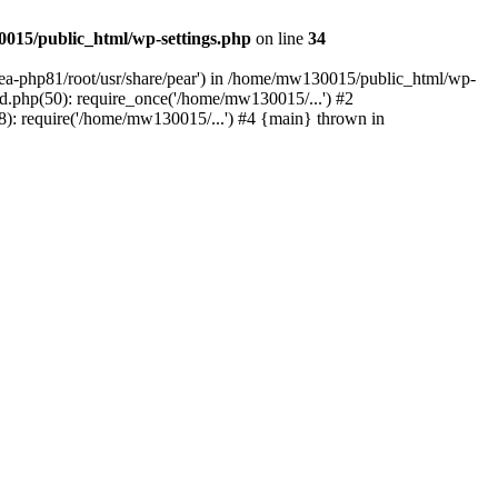
015/public_html/wp-settings.php
on line
34
/ea-php81/root/usr/share/pear') in /home/mw130015/public_html/wp-
.php(50): require_once('/home/mw130015/...') #2
: require('/home/mw130015/...') #4 {main} thrown in