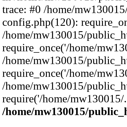
trace: #0 /home/mw130015
config.php(120): require_o
/home/mw130015/public_ht
require_once('/home/mw1300
/home/mw130015/public_ht
require_once('/home/mw1300
/home/mw130015/public_ht
require('/home/mw130015/..
/home/mw130015/public_h