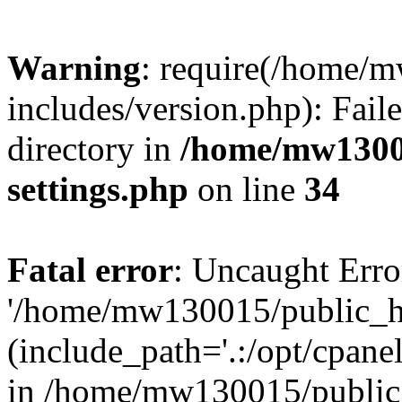
Warning
: require(/home/
includes/version.php): Faile
directory in
/home/mw1300
settings.php
on line
34
Fatal error
: Uncaught Erro
'/home/mw130015/public_ht
(include_path='.:/opt/cpanel
in /home/mw130015/public_