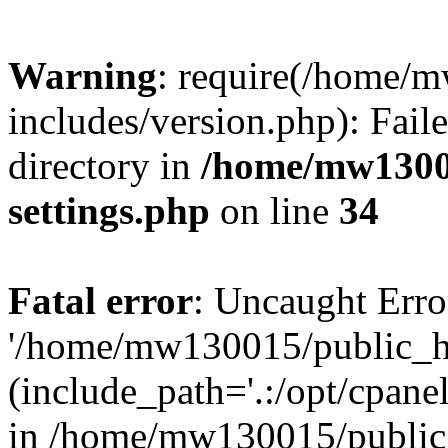
Warning
: require(/home/
includes/version.php): Faile
directory in
/home/mw1300
settings.php
on line
34
Fatal error
: Uncaught Erro
'/home/mw130015/public_ht
(include_path='.:/opt/cpanel
in /home/mw130015/public_