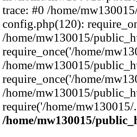
trace: #0 /home/mw130015
config.php(120): require_o
/home/mw130015/public_ht
require_once('/home/mw1300
/home/mw130015/public_ht
require_once('/home/mw1300
/home/mw130015/public_ht
require('/home/mw130015/..
/home/mw130015/public_h