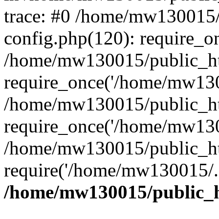
trace: #0 /home/mw130015
config.php(120): require_o
/home/mw130015/public_ht
require_once('/home/mw1300
/home/mw130015/public_ht
require_once('/home/mw1300
/home/mw130015/public_ht
require('/home/mw130015/..
/home/mw130015/public_h