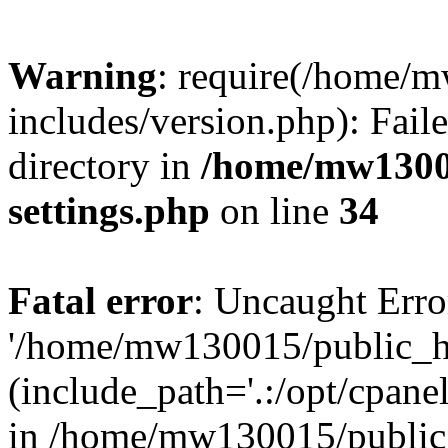
Warning
: require(/home/
includes/version.php): Faile
directory in
/home/mw1300
settings.php
on line
34
Fatal error
: Uncaught Erro
'/home/mw130015/public_ht
(include_path='.:/opt/cpanel
in /home/mw130015/public_