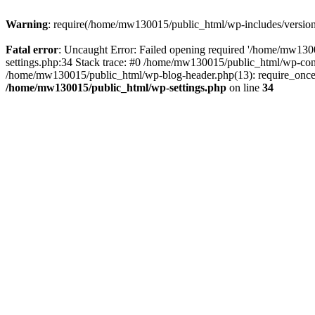
Warning
: require(/home/mw130015/public_html/wp-includes/version.p
Fatal error
: Uncaught Error: Failed opening required '/home/mw1300
settings.php:34 Stack trace: #0 /home/mw130015/public_html/wp-co
/home/mw130015/public_html/wp-blog-header.php(13): require_once(
/home/mw130015/public_html/wp-settings.php
on line
34