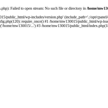
hp): Failed to open stream: No such file or directory in
/home/mw130
15/public_html/wp-includes/version.php' (include_path='.:/opt/cpanel
nfig.php(120): require_once() #1 /home/mw130015/public_html/wp-load
'/home/mw130015/...') #3 /home/mw130015/public_html/index.php(18)