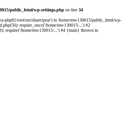
015/public_html/wp-settings.php
on line
34
/ea-php81/root/usr/share/pear') in /home/mw130015/public_html/wp-
.php(50): require_once('/home/mw130015/...') #2
: require('/home/mw130015/...') #4 {main} thrown in