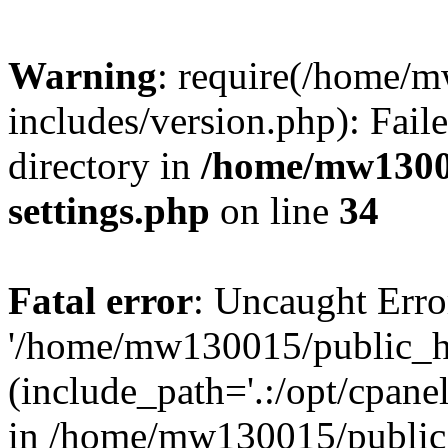
Warning
: require(/home/
includes/version.php): Faile
directory in
/home/mw1300
settings.php
on line
34
Fatal error
: Uncaught Erro
'/home/mw130015/public_ht
(include_path='.:/opt/cpanel
in /home/mw130015/public_