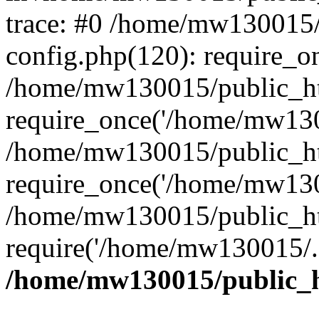
trace: #0 /home/mw130015
config.php(120): require_o
/home/mw130015/public_ht
require_once('/home/mw1300
/home/mw130015/public_ht
require_once('/home/mw1300
/home/mw130015/public_ht
require('/home/mw130015/..
/home/mw130015/public_h