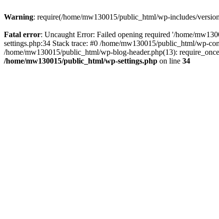
Warning
: require(/home/mw130015/public_html/wp-includes/version.p
Fatal error
: Uncaught Error: Failed opening required '/home/mw1300
settings.php:34 Stack trace: #0 /home/mw130015/public_html/wp-co
/home/mw130015/public_html/wp-blog-header.php(13): require_once(
/home/mw130015/public_html/wp-settings.php
on line
34