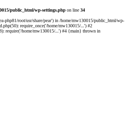
015/public_html/wp-settings.php
on line
34
/ea-php81/root/usr/share/pear') in /home/mw130015/public_html/wp-
.php(50): require_once('/home/mw130015/...') #2
: require('/home/mw130015/...') #4 {main} thrown in