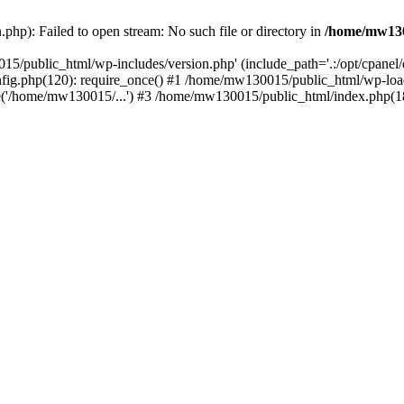
hp): Failed to open stream: No such file or directory in
/home/mw130
15/public_html/wp-includes/version.php' (include_path='.:/opt/cpanel
nfig.php(120): require_once() #1 /home/mw130015/public_html/wp-load
'/home/mw130015/...') #3 /home/mw130015/public_html/index.php(18)