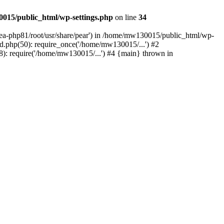
015/public_html/wp-settings.php
on line
34
/ea-php81/root/usr/share/pear') in /home/mw130015/public_html/wp-
.php(50): require_once('/home/mw130015/...') #2
: require('/home/mw130015/...') #4 {main} thrown in