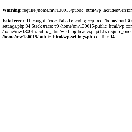
Warning
: require(/home/mw130015/public_html/wp-includes/version.p
Fatal error
: Uncaught Error: Failed opening required '/home/mw1300
settings.php:34 Stack trace: #0 /home/mw130015/public_html/wp-co
/home/mw130015/public_html/wp-blog-header.php(13): require_once(
/home/mw130015/public_html/wp-settings.php
on line
34