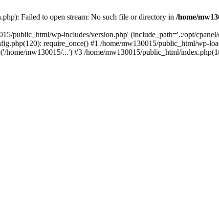
hp): Failed to open stream: No such file or directory in
/home/mw130
15/public_html/wp-includes/version.php' (include_path='.:/opt/cpanel
nfig.php(120): require_once() #1 /home/mw130015/public_html/wp-load
'/home/mw130015/...') #3 /home/mw130015/public_html/index.php(18)