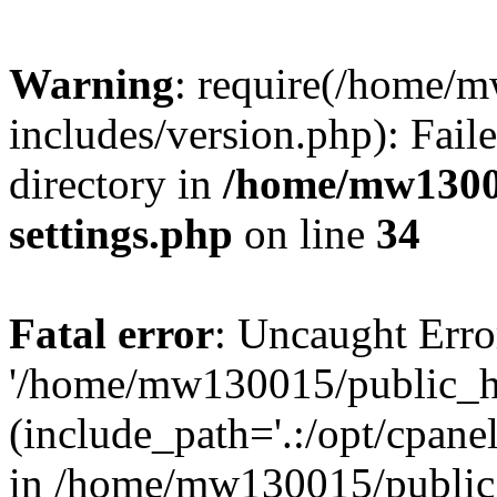
Warning
: require(/home/
includes/version.php): Faile
directory in
/home/mw1300
settings.php
on line
34
Fatal error
: Uncaught Erro
'/home/mw130015/public_ht
(include_path='.:/opt/cpanel
in /home/mw130015/public_