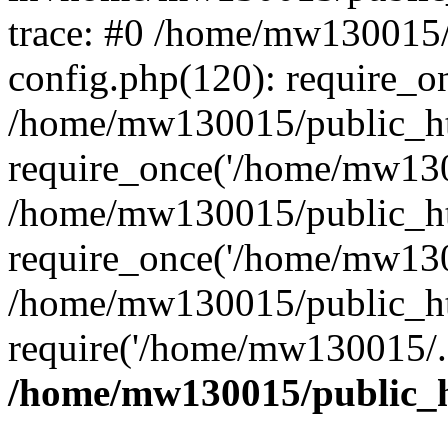
trace: #0 /home/mw130015
config.php(120): require_o
/home/mw130015/public_ht
require_once('/home/mw1300
/home/mw130015/public_ht
require_once('/home/mw1300
/home/mw130015/public_ht
require('/home/mw130015/..
/home/mw130015/public_h