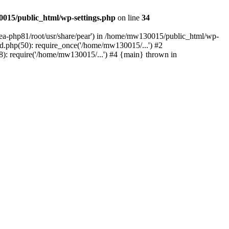
015/public_html/wp-settings.php
on line
34
/ea-php81/root/usr/share/pear') in /home/mw130015/public_html/wp-
.php(50): require_once('/home/mw130015/...') #2
: require('/home/mw130015/...') #4 {main} thrown in