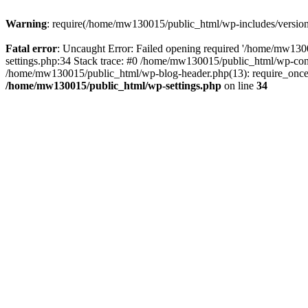
Warning
: require(/home/mw130015/public_html/wp-includes/version.p
Fatal error
: Uncaught Error: Failed opening required '/home/mw1300
settings.php:34 Stack trace: #0 /home/mw130015/public_html/wp-co
/home/mw130015/public_html/wp-blog-header.php(13): require_once(
/home/mw130015/public_html/wp-settings.php
on line
34