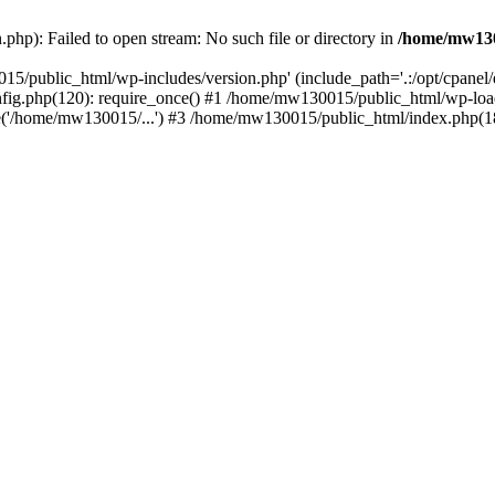
hp): Failed to open stream: No such file or directory in
/home/mw130
15/public_html/wp-includes/version.php' (include_path='.:/opt/cpanel
nfig.php(120): require_once() #1 /home/mw130015/public_html/wp-load
'/home/mw130015/...') #3 /home/mw130015/public_html/index.php(18)