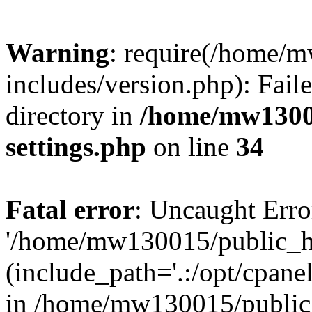
Warning
: require(/home/
includes/version.php): Faile
directory in
/home/mw1300
settings.php
on line
34
Fatal error
: Uncaught Erro
'/home/mw130015/public_ht
(include_path='.:/opt/cpanel
in /home/mw130015/public_