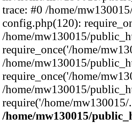
trace: #0 /home/mw130015
config.php(120): require_o
/home/mw130015/public_ht
require_once('/home/mw1300
/home/mw130015/public_ht
require_once('/home/mw1300
/home/mw130015/public_ht
require('/home/mw130015/..
/home/mw130015/public_h