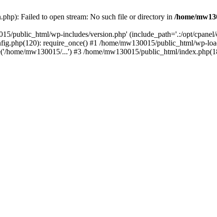
hp): Failed to open stream: No such file or directory in
/home/mw130
15/public_html/wp-includes/version.php' (include_path='.:/opt/cpanel
nfig.php(120): require_once() #1 /home/mw130015/public_html/wp-load
'/home/mw130015/...') #3 /home/mw130015/public_html/index.php(18)