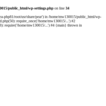
015/public_html/wp-settings.php
on line
34
/ea-php81/root/usr/share/pear') in /home/mw130015/public_html/wp-
.php(50): require_once('/home/mw130015/...') #2
: require('/home/mw130015/...') #4 {main} thrown in