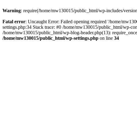
Warning
: require(/home/mw130015/public_html/wp-includes/version.p
Fatal error
: Uncaught Error: Failed opening required '/home/mw1300
settings.php:34 Stack trace: #0 /home/mw130015/public_html/wp-co
/home/mw130015/public_html/wp-blog-header.php(13): require_once(
/home/mw130015/public_html/wp-settings.php
on line
34