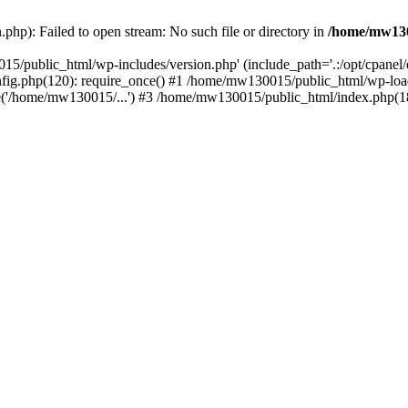
hp): Failed to open stream: No such file or directory in
/home/mw130
15/public_html/wp-includes/version.php' (include_path='.:/opt/cpanel
nfig.php(120): require_once() #1 /home/mw130015/public_html/wp-load
'/home/mw130015/...') #3 /home/mw130015/public_html/index.php(18)