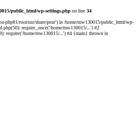
015/public_html/wp-settings.php
on line
34
/ea-php81/root/usr/share/pear') in /home/mw130015/public_html/wp-
.php(50): require_once('/home/mw130015/...') #2
: require('/home/mw130015/...') #4 {main} thrown in