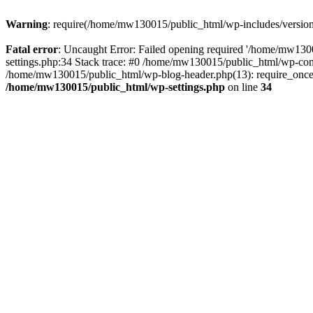
Warning
: require(/home/mw130015/public_html/wp-includes/version.p
Fatal error
: Uncaught Error: Failed opening required '/home/mw1300
settings.php:34 Stack trace: #0 /home/mw130015/public_html/wp-co
/home/mw130015/public_html/wp-blog-header.php(13): require_once(
/home/mw130015/public_html/wp-settings.php
on line
34