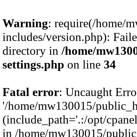
Warning
: require(/home/
includes/version.php): Faile
directory in
/home/mw1300
settings.php
on line
34
Fatal error
: Uncaught Erro
'/home/mw130015/public_ht
(include_path='.:/opt/cpanel
in /home/mw130015/public_