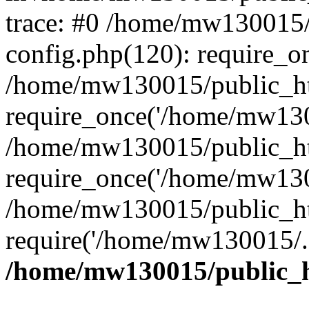
trace: #0 /home/mw130015
config.php(120): require_o
/home/mw130015/public_ht
require_once('/home/mw1300
/home/mw130015/public_ht
require_once('/home/mw1300
/home/mw130015/public_ht
require('/home/mw130015/..
/home/mw130015/public_h