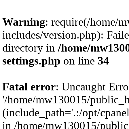
Warning
: require(/home/
includes/version.php): Faile
directory in
/home/mw1300
settings.php
on line
34
Fatal error
: Uncaught Erro
'/home/mw130015/public_ht
(include_path='.:/opt/cpanel
in /home/mw130015/public_