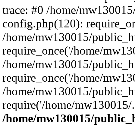
trace: #0 /home/mw130015
config.php(120): require_o
/home/mw130015/public_ht
require_once('/home/mw1300
/home/mw130015/public_ht
require_once('/home/mw1300
/home/mw130015/public_ht
require('/home/mw130015/..
/home/mw130015/public_h