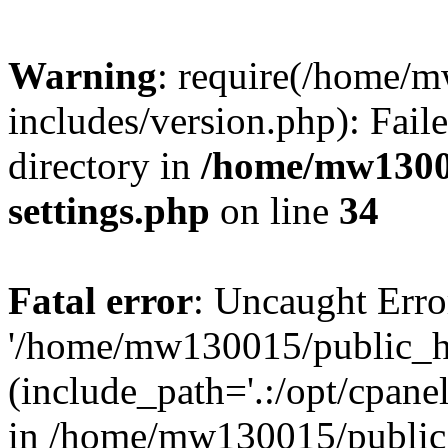
Warning
: require(/home/
includes/version.php): Faile
directory in
/home/mw1300
settings.php
on line
34
Fatal error
: Uncaught Erro
'/home/mw130015/public_ht
(include_path='.:/opt/cpanel
in /home/mw130015/public_