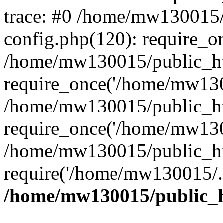
trace: #0 /home/mw130015
config.php(120): require_o
/home/mw130015/public_ht
require_once('/home/mw1300
/home/mw130015/public_ht
require_once('/home/mw1300
/home/mw130015/public_ht
require('/home/mw130015/..
/home/mw130015/public_h