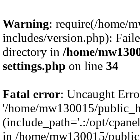
Warning
: require(/home/
includes/version.php): Faile
directory in
/home/mw1300
settings.php
on line
34
Fatal error
: Uncaught Erro
'/home/mw130015/public_ht
(include_path='.:/opt/cpanel
in /home/mw130015/public_