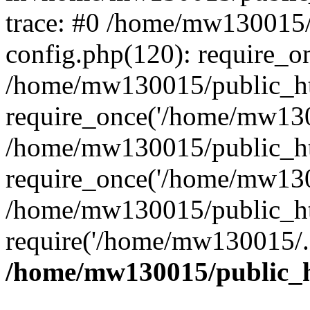
trace: #0 /home/mw130015
config.php(120): require_o
/home/mw130015/public_ht
require_once('/home/mw1300
/home/mw130015/public_ht
require_once('/home/mw1300
/home/mw130015/public_ht
require('/home/mw130015/..
/home/mw130015/public_h