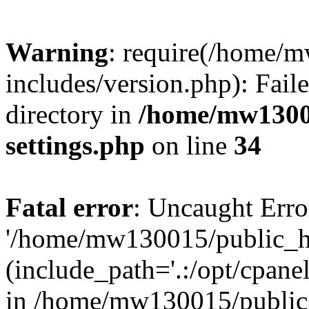
Warning
: require(/home/
includes/version.php): Faile
directory in
/home/mw1300
settings.php
on line
34
Fatal error
: Uncaught Erro
'/home/mw130015/public_ht
(include_path='.:/opt/cpanel
in /home/mw130015/public_