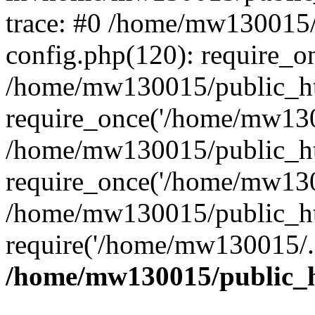
trace: #0 /home/mw130015
config.php(120): require_o
/home/mw130015/public_ht
require_once('/home/mw1300
/home/mw130015/public_ht
require_once('/home/mw1300
/home/mw130015/public_ht
require('/home/mw130015/..
/home/mw130015/public_h