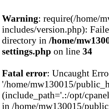
Warning
: require(/home/
includes/version.php): Faile
directory in
/home/mw1300
settings.php
on line
34
Fatal error
: Uncaught Erro
'/home/mw130015/public_ht
(include_path='.:/opt/cpanel
in /home/mw130015/public_