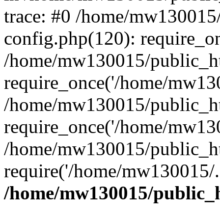
trace: #0 /home/mw130015
config.php(120): require_o
/home/mw130015/public_ht
require_once('/home/mw1300
/home/mw130015/public_ht
require_once('/home/mw1300
/home/mw130015/public_ht
require('/home/mw130015/..
/home/mw130015/public_h