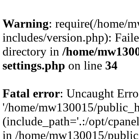
Warning
: require(/home/
includes/version.php): Faile
directory in
/home/mw1300
settings.php
on line
34
Fatal error
: Uncaught Erro
'/home/mw130015/public_ht
(include_path='.:/opt/cpanel
in /home/mw130015/public_