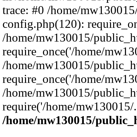
trace: #0 /home/mw130015
config.php(120): require_o
/home/mw130015/public_ht
require_once('/home/mw1300
/home/mw130015/public_ht
require_once('/home/mw1300
/home/mw130015/public_ht
require('/home/mw130015/..
/home/mw130015/public_h