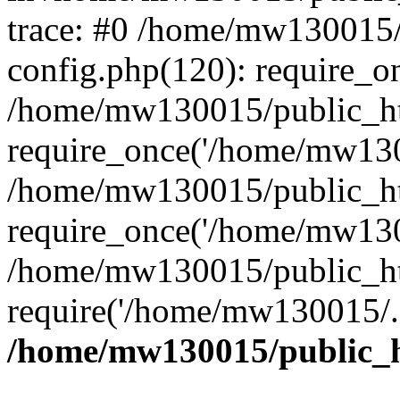
trace: #0 /home/mw130015
config.php(120): require_o
/home/mw130015/public_ht
require_once('/home/mw1300
/home/mw130015/public_ht
require_once('/home/mw1300
/home/mw130015/public_ht
require('/home/mw130015/..
/home/mw130015/public_h