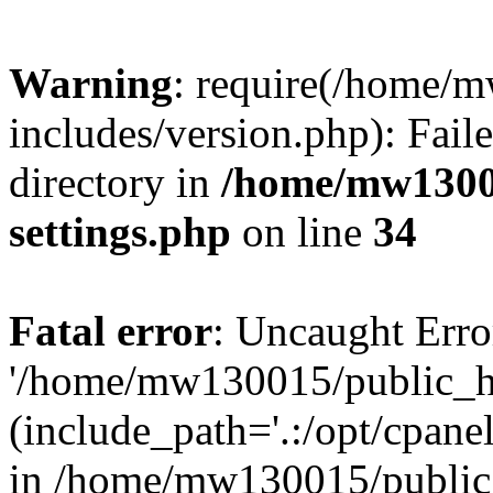
Warning
: require(/home/
includes/version.php): Faile
directory in
/home/mw1300
settings.php
on line
34
Fatal error
: Uncaught Erro
'/home/mw130015/public_ht
(include_path='.:/opt/cpanel
in /home/mw130015/public_